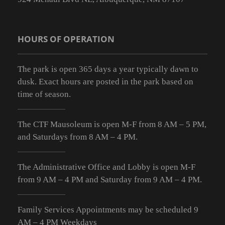
HOURS OF OPERATION
The park is open 365 days a year typically dawn to
dusk. Exact hours are posted in the park based on
time of season.
The CTF Mausoleum is open M-F from
8 AM – 5 PM
,
and Saturdays from
8 AM – 4 PM
.
The Administrative Office and Lobby is open M-F
from 9
AM – 4 PM
and Saturday from 9
AM – 4 PM
.
Family Services Appointments may be scheduled 9
AM – 4 PM Weekdays