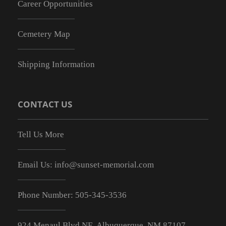
Career Opportunities
Cemetery Map
Shipping Information
CONTACT US
Tell Us More
Email Us:
info@sunset-memorial.com
Phone Number:
505-345-3536
924 Menaul Blvd NE, Albuquerque, NM 87107