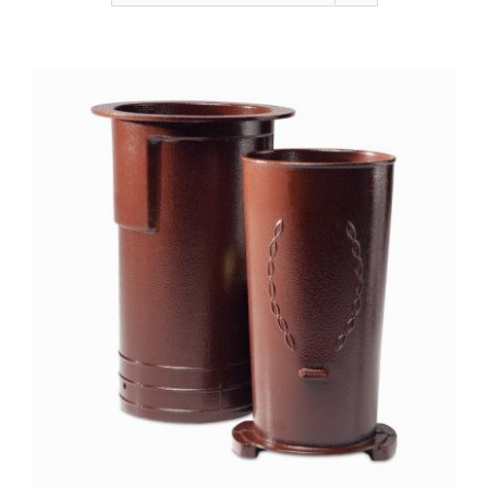
NEWSLETTER
ONLINE STORE & PAYMENTS
CONTACT
VIEW YOUR CART