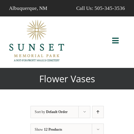
Skip
Albuquerque, NM
Call Us:
505-345-3536
to
content
Toggl
Navig
ABOUT US
Flower Vases
AVAILABLE PROPERTIES
FIND A LOVED ONE
Sort by
Default Order
SERVICES
Show
12 Products
CALENDAR/EVENTS