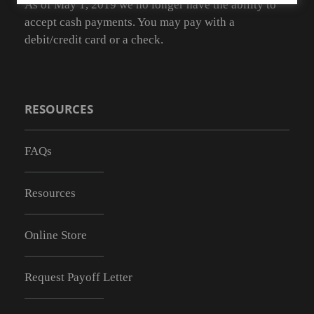
As of May 1, 2019 we no longer have the ability to
accept cash payments. You may pay with a
debit/credit card or a check.
RESOURCES
FAQs
Resources
Online Store
Request Payoff Letter