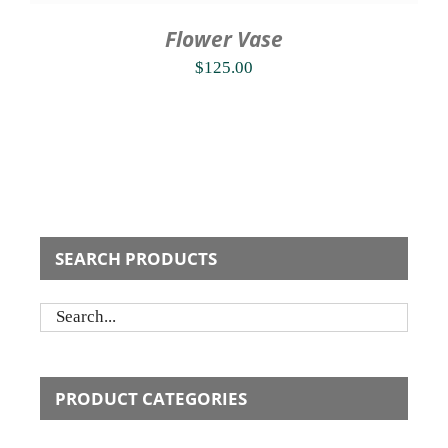
Flower Vase
$
125.00
SEARCH PRODUCTS
PRODUCT CATEGORIES