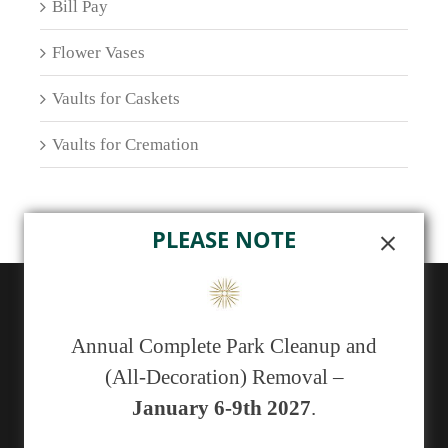
Bill Pay
Flower Vases
Vaults for Caskets
Vaults for Cremation
PLEASE NOTE
ABOUT US
Annual Complete Park Cleanup and
Sunset Memorial Park, a not-for-profit 501(c)(13)
(All-Decoration) Removal –
cemetery, has been serving generations of families in
January 6-9th 2027
.
central New Mexico since 1929.