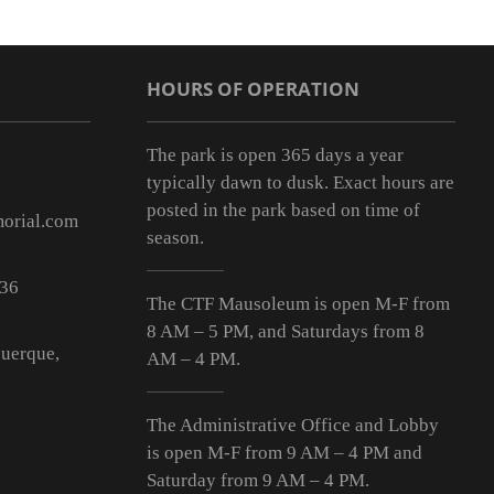
HOURS OF OPERATION
The park is open 365 days a year
typically dawn to dusk. Exact hours are
posted in the park based on time of
orial.com
season.
536
The CTF Mausoleum is open M-F from
8 AM – 5 PM
, and Saturdays from
8
uerque,
AM – 4 PM
.
The Administrative Office and Lobby
is open M-F from 9
AM – 4 PM
and
Saturday from 9
AM – 4 PM
.