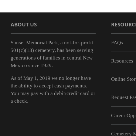
ABOUT US
RESOURC
Sunset Memorial Park, a not-for-profit
FAQs
501(c)(13) cemetery, has been serving
generations of families in central New
Resources
Mexico since 1929.
As of May 1, 2019 we no longer have
Online Stor
the ability to accept cash payments.
You may pay with a debit/credit card or
Request Pay
a check.
Career Opp
Cemetery 