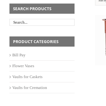
Sort 
SEARCH PRODUCTS
ADD TO CART
/
PRODUCT CATEGORIES
DETAILS
Bill Pay
Flower Vases
Vaults for Caskets
Vaults for Cremation