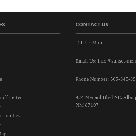
ES
CONTACT US
Tell Us More
Email Us:
info@sunset-mem
e
Phone Number:
505-345-3
off Letter
924 Menaul Blvd NE, Albuq
NM 87107
ortunities
Map