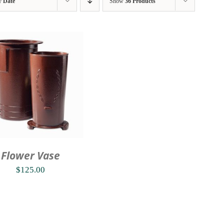
by
Date
Show
36 Products
Flower Vase
$
125.00