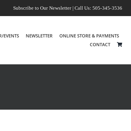
Subscribe to Our Newsletter
| Call Us:
505-345-3536
R/EVENTS
NEWSLETTER
ONLINE STORE & PAYMENTS
CONTACT