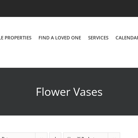
LE PROPERTIES
FIND A LOVED ONE
SERVICES
CALENDA
Flower Vases