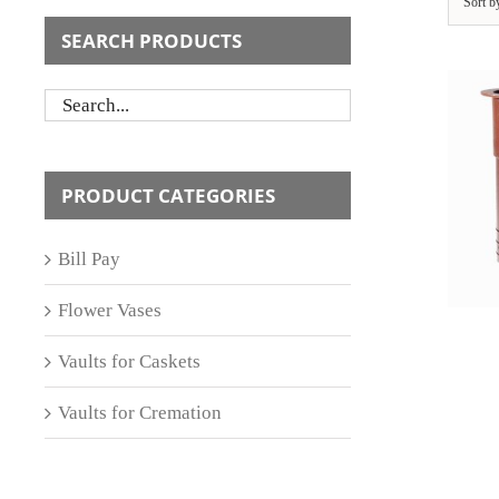
Sort 
SEARCH PRODUCTS
ADD TO CART
/
PRODUCT CATEGORIES
DETAILS
Bill Pay
Flower Vases
Vaults for Caskets
Vaults for Cremation