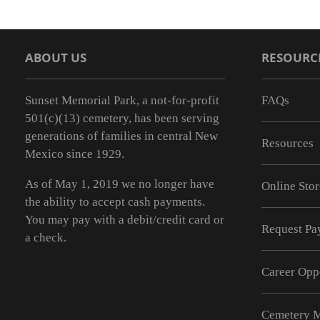
ABOUT US
RESOURC
Sunset Memorial Park, a not-for-profit
FAQs
501(c)(13) cemetery, has been serving
generations of families in central New
Resources
Mexico since 1929.
As of May 1, 2019 we no longer have
Online Stor
the ability to accept cash payments.
You may pay with a debit/credit card or
Request Pay
a check.
Career Opp
Cemetery 