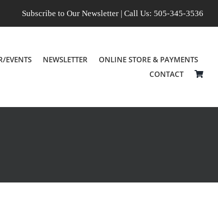
Subscribe to Our Newsletter
| Call Us:
505-345-3536
R/EVENTS
NEWSLETTER
ONLINE STORE & PAYMENTS
CONTACT