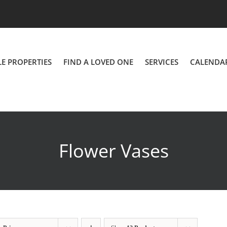
LE PROPERTIES
FIND A LOVED ONE
SERVICES
CALENDA
Flower Vases