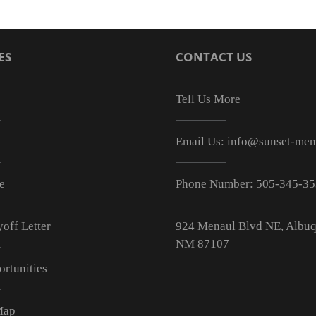
ES
CONTACT US
Tell Us More
Email Us:
info@sunset-mem
e
Phone Number:
505-345-3
off Letter
924 Menaul Blvd NE, Albuq
NM 87107
ortunities
Map