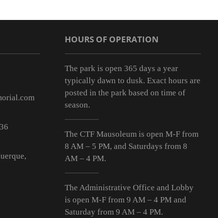
HOURS OF OPERATION
The park is open 365 days a year
typically dawn to dusk. Exact hours are
posted in the park based on time of
orial.com
season.
536
The CTF Mausoleum is open M-F from
8 AM – 5 PM
, and Saturdays from
8
uerque,
AM – 4 PM
.
The Administrative Office and Lobby
is open M-F from 9
AM – 4 PM
and
Saturday from 9
AM – 4 PM
.