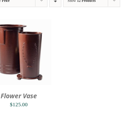
by
Price
Show
12 Products
Flower Vase
$
125.00