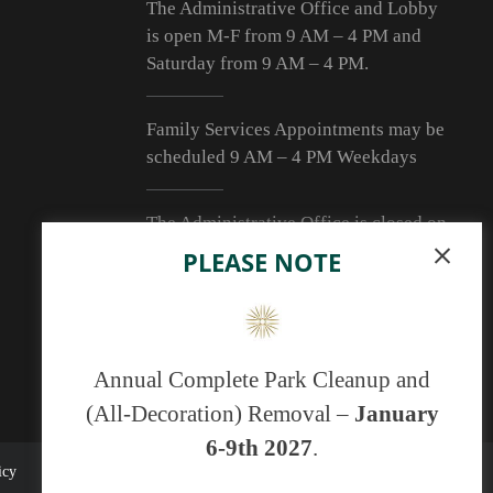
The Administrative Office and Lobby
is open M-F from 9
AM – 4 PM
and
Saturday from 9
AM – 4 PM
.
Family Services Appointments may be
scheduled 9 AM – 4 PM Weekdays
The Administrative Office is closed on
Sunday and the following holidays:
PLEASE NOTE
New Year’s Day, Easter, Independence
Day, Labor Day, Thanksgiving Day and
Christmas Day. (Additional Days may
be added and will be posted at the
Annual Complete Park Cleanup and
Office and Mausoleum.)
(All-Decoration) Removal –
January
6-9th 2027
.
icy