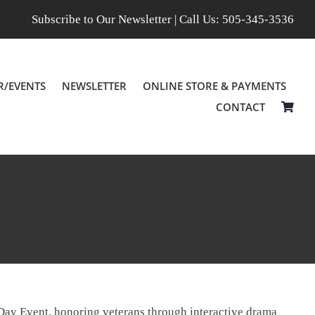
Subscribe to Our Newsletter
| Call Us:
505-345-3536
R/EVENTS
NEWSLETTER
ONLINE STORE & PAYMENTS
CONTACT
l Day Event, honoring veterans through interactive drama