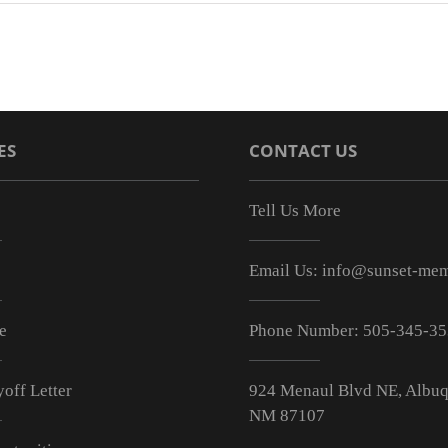
ES
CONTACT US
Tell Us More
Email Us:
info@sunset-mem
e
Phone Number:
505-345-3
off Letter
924 Menaul Blvd NE, Albuq
NM 87107