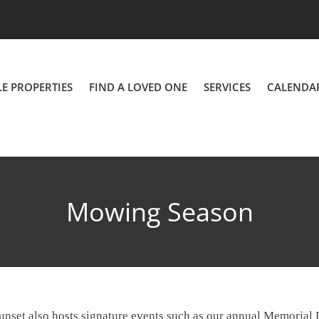
LE PROPERTIES
FIND A LOVED ONE
SERVICES
CALENDA
Mowing Season
, Sunset also hosts signature events such as our annual Memoria