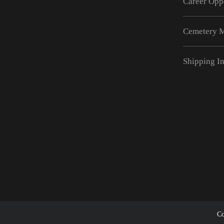
Career Opp
Cemetery 
Shipping I
Co