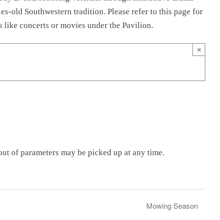
s-old Southwestern tradition. Please refer to this page for
s like concerts or movies under the Pavilion.
×
out of parameters may be picked up at any time.
Mowing Season