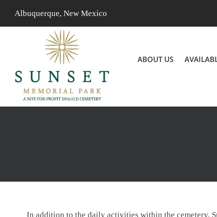
Skip
Albuquerque, New Mexico
to
content
ABOUT US
AVAILAB
In addition to the daily activities within the cemetery