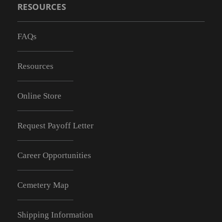
RESOURCES
FAQs
Resources
Online Store
Request Payoff Letter
Career Opportunities
Cemetery Map
Shipping Information