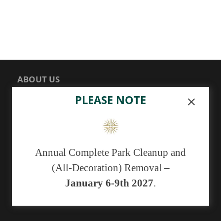
ABOUT US
PLEASE NOTE
Sunset Memorial Park, a not-for-profit 501(c)(13)
cemetery, has been serving generations of families in
central New Mexico since 1929.
Annual Complete Park Cleanup and
As of May 1, 2019 we no longer have the ability to
(All-Decoration) Removal –
accept cash payments. You may pay with a
debit/credit card or a check.
January 6-9th 2027
.