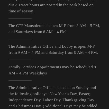
dusk. Exact hours are posted in the park based on
time of season.
The CTF Mausoleum is open M-F from
8 AM – 5 PM
,
and Saturdays from
8 AM – 4 PM
.
The Administrative Office and Lobby is open M-F
from 9
AM – 4 PM
and Saturday from 9
AM – 4 PM
.
Family Services Appointments may be scheduled 9
AM – 4 PM Weekdays
The Administrative Office is closed on Sunday and
the following holidays: New Year’s Day, Easter,
Independence Day, Labor Day, Thanksgiving Day
and Christmas Day. (Additional Days may be added