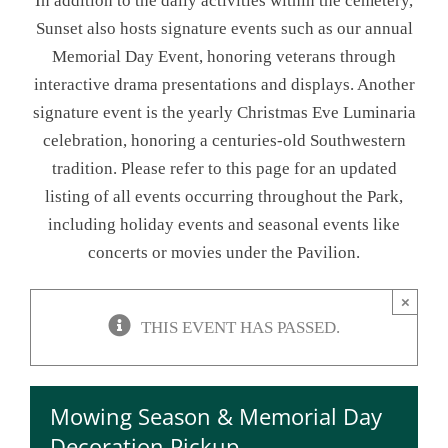
In addition to the daily activities within the cemetery,
Sunset also hosts signature events such as our annual
NEWSLETTER
Memorial Day Event, honoring veterans through
interactive drama presentations and displays. Another
ONLINE STORE & PAYMENTS
signature event is the yearly Christmas Eve Luminaria
celebration, honoring a centuries-old Southwestern
CONTACT
tradition. Please refer to this page for an updated
listing of all events occurring throughout the Park,
VIEW YOUR CART
including holiday events and seasonal events like
concerts or movies under the Pavilion.
×
THIS EVENT HAS PASSED.
Mowing Season & Memorial Day
Decoration Pickup