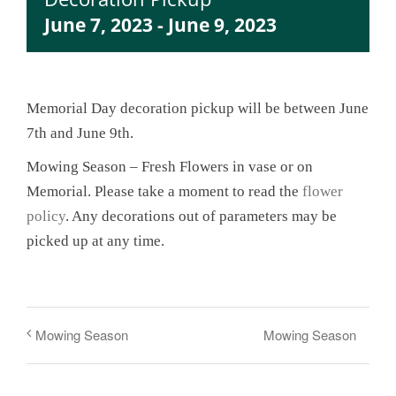
June 7, 2023
-
June 9, 2023
Memorial Day decoration pickup will be between June
7th and June 9th.
Mowing Season – Fresh Flowers in vase or on
Memorial. Please take a moment to read the
flower
policy
. Any decorations out of parameters may be
picked up at any time.
Mowing Season
Mowing Season