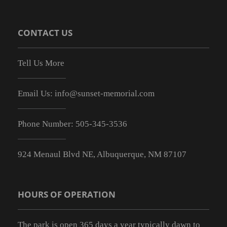
CONTACT US
Tell Us More
Email Us:
info@sunset-memorial.com
Phone Number:
505-345-3536
924 Menaul Blvd NE, Albuquerque, NM 87107
HOURS OF OPERATION
The park is open 365 days a year typically dawn to