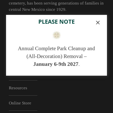
cemetery, has been serving generations of families in
central New Mexico since 1929.
As of May 1, 2019 we no longer have the ability to
PLEASE NOTE
accept cash payments. You may pay with a
debit/credit card or a check.
Annual Complete Park Cleanup and
(All-Decoration) Removal –
RESOURCES
January 6-9th 2027
.
FAQs
Resources
Online Store