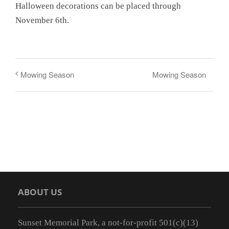
Halloween decorations can be placed through
November 6th.
Mowing Season
Mowing Season
ABOUT US
Sunset Memorial Park, a not-for-profit 501(c)(13)