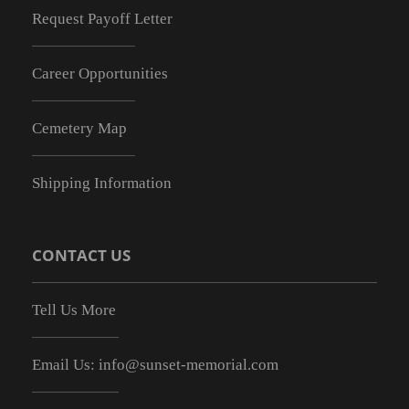
Request Payoff Letter
Career Opportunities
Cemetery Map
Shipping Information
CONTACT US
Tell Us More
Email Us:
info@sunset-memorial.com