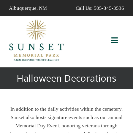
Skip
Albuquerque, NM
Call Us:
505-345-3536
to
content
Toggl
Navig
ABOUT US
Halloween Decorations
AVAILABLE PROPERTIES
FIND A LOVED ONE
In addition to the daily activities within the cemetery,
SERVICES
Sunset also hosts signature events such as our annual
Memorial Day Event, honoring veterans through
CALENDAR/EVENTS