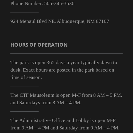
Phone Number:
505-345-3536
924 Menaul Blvd NE, Albuquerque, NM 87107
HOURS OF OPERATION
The park is open 365 days a year typically dawn to
dusk. Exact hours are posted in the park based on
time of season.
The CTF Mausoleum is open M-F from
8 AM – 5 PM
,
and Saturdays from
8 AM – 4 PM
.
The Administrative Office and Lobby is open M-F
from 9
AM – 4 PM
and Saturday from 9
AM – 4 PM
.