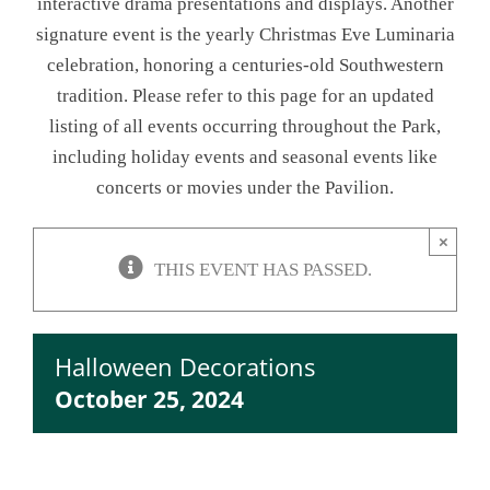
interactive drama presentations and displays. Another
signature event is the yearly Christmas Eve Luminaria
NEWSLETTER
celebration, honoring a centuries-old Southwestern
tradition. Please refer to this page for an updated
ONLINE STORE & PAYMENTS
listing of all events occurring throughout the Park,
including holiday events and seasonal events like
CONTACT
concerts or movies under the Pavilion.
VIEW YOUR CART
×
THIS EVENT HAS PASSED.
Halloween Decorations
October 25, 2024