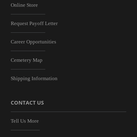
Online Store
Request Payoff Letter
Career Opportunities
Cemetery Map
Shipping Information
CONTACT US
Tell Us More