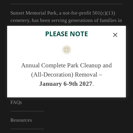
Sunset Memorial Park, a not-for-profit 501(c)(13)
cemetery, has been serving generations of families in
central New Mexico since 1929.
PLEASE NOTE
As of May 1, 2019 we no longer have the ability to
accept cash payments. You may pay with a
debit/credit card or a check.
Annual Complete Park Cleanup and
(All-Decoration) Removal –
January 6-9th 2027
.
RESOURCES
FAQs
Resources