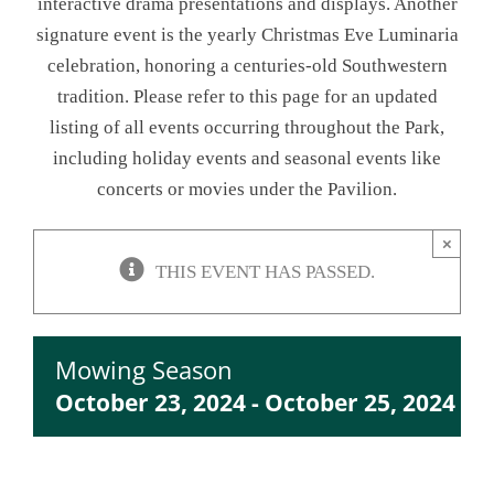
interactive drama presentations and displays. Another
signature event is the yearly Christmas Eve Luminaria
NEWSLETTER
celebration, honoring a centuries-old Southwestern
tradition. Please refer to this page for an updated
ONLINE STORE & PAYMENTS
listing of all events occurring throughout the Park,
including holiday events and seasonal events like
CONTACT
concerts or movies under the Pavilion.
VIEW YOUR CART
×
THIS EVENT HAS PASSED.
Mowing Season
October 23, 2024
-
October 25, 2024