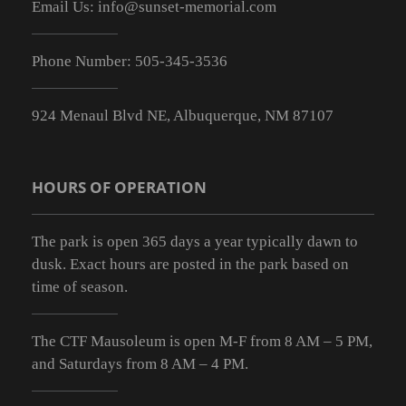
Email Us:
info@sunset-memorial.com
Phone Number:
505-345-3536
924 Menaul Blvd NE, Albuquerque, NM 87107
HOURS OF OPERATION
The park is open 365 days a year typically dawn to
dusk. Exact hours are posted in the park based on
time of season.
The CTF Mausoleum is open M-F from
8 AM – 5 PM
,
and Saturdays from
8 AM – 4 PM
.