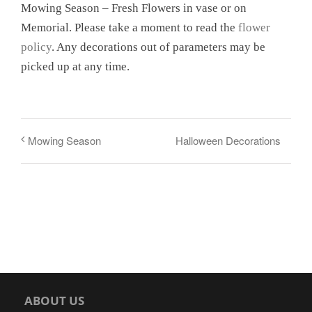
Mowing Season – Fresh Flowers in vase or on
Memorial. Please take a moment to read the
flower
policy
. Any decorations out of parameters may be
picked up at any time.
Halloween Decorations
Mowing Season
ABOUT US