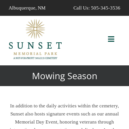
Skip
Albuquerque, NM
Call Us:
505-345-3536
to
content
Toggl
Navig
ABOUT US
Mowing Season
AVAILABLE PROPERTIES
FIND A LOVED ONE
In addition to the daily activities within the cemetery,
SERVICES
Sunset also hosts signature events such as our annual
Memorial Day Event, honoring veterans through
CALENDAR/EVENTS