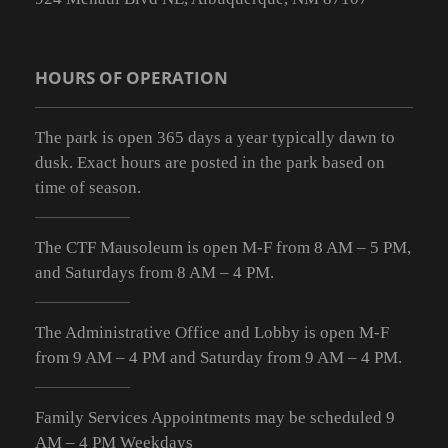
HOURS OF OPERATION
The park is open 365 days a year typically dawn to
dusk. Exact hours are posted in the park based on
time of season.
The CTF Mausoleum is open M-F from
8 AM – 5 PM
,
and Saturdays from
8 AM – 4 PM
.
The Administrative Office and Lobby is open M-F
from 9
AM – 4 PM
and Saturday from 9
AM – 4 PM
.
Family Services Appointments may be scheduled 9
AM – 4 PM Weekdays