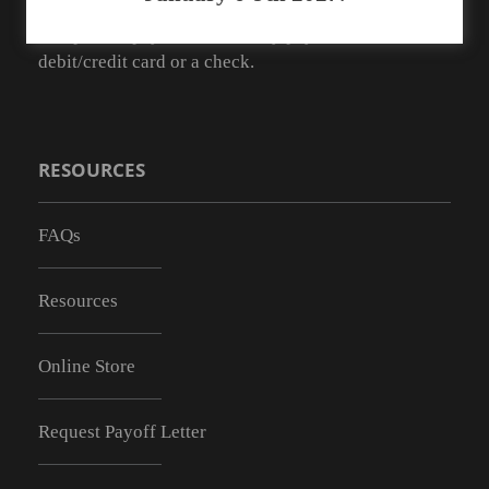
As of May 1, 2019 we no longer have the ability to
accept cash payments. You may pay with a
debit/credit card or a check.
RESOURCES
FAQs
Resources
Online Store
Request Payoff Letter