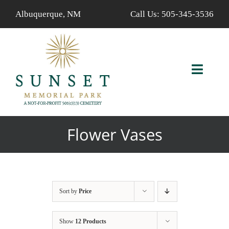
Skip
Albuquerque, NM
Call Us:
505-345-3536
to
content
Toggl
Navig
ABOUT US
Flower Vases
AVAILABLE PROPERTIES
FIND A LOVED ONE
Sort by
Price
SERVICES
Show
12 Products
CALENDAR/EVENTS