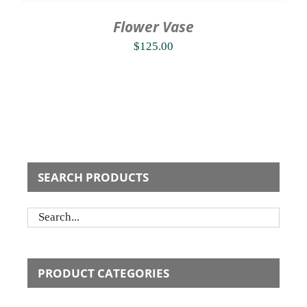
Flower Vase
$
125.00
SEARCH PRODUCTS
PRODUCT CATEGORIES