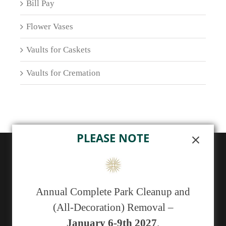
Bill Pay
Flower Vases
Vaults for Caskets
Vaults for Cremation
PLEASE NOTE
ABOUT US
Sunset Memorial Park, a not-for-profit 501(c)(13)
Annual Complete Park Cleanup and
cemetery, has been serving generations of families in
(All-Decoration) Removal –
central New Mexico since 1929.
January 6-9th 2027
.