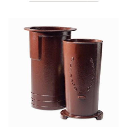
NEWSLETTER
ONLINE STORE & PAYMENTS
CONTACT
VIEW YOUR CART