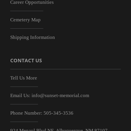
Career Opportunities
Cemetery Map
Shipping Information
CONTACT US
Tell Us More
Email Us:
info@sunset-memorial.com
Phone Number:
505-345-3536
924 Menaul Blvd NE, Albuquerque, NM 87107