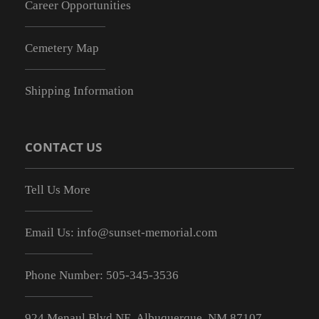
Career Opportunities
Cemetery Map
Shipping Information
CONTACT US
Tell Us More
Email Us:
info@sunset-memorial.com
Phone Number:
505-345-3536
924 Menaul Blvd NE, Albuquerque, NM 87107