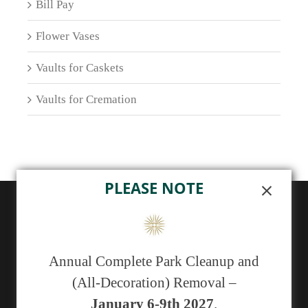
Bill Pay
Flower Vases
Vaults for Caskets
Vaults for Cremation
PLEASE NOTE
ABOUT US
Sunset Memorial Park, a not-for-profit 501(c)(13)
Annual Complete Park Cleanup and
cemetery, has been serving generations of families in
(All-Decoration) Removal –
central New Mexico since 1929.
January 6-9th 2027
.