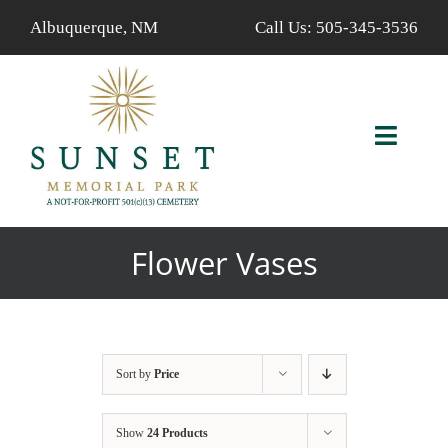
Skip
Albuquerque, NM
Call Us:
505-345-3536
to
content
Toggl
Navig
ABOUT US
Flower Vases
AVAILABLE PROPERTIES
FIND A LOVED ONE
Sort by
Price
SERVICES
Show
24 Products
CALENDAR/EVENTS