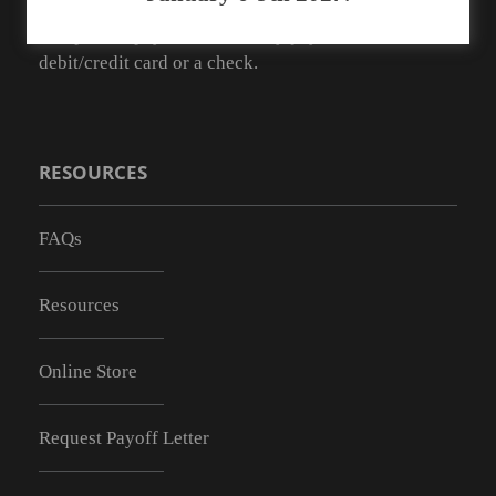
As of May 1, 2019 we no longer have the ability to
accept cash payments. You may pay with a
debit/credit card or a check.
RESOURCES
FAQs
Resources
Online Store
Request Payoff Letter