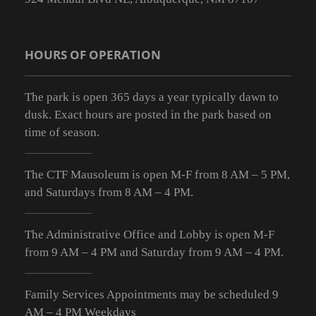
HOURS OF OPERATION
The park is open 365 days a year typically dawn to
dusk. Exact hours are posted in the park based on
time of season.
The CTF Mausoleum is open M-F from
8 AM – 5 PM
,
and Saturdays from
8 AM – 4 PM
.
The Administrative Office and Lobby is open M-F
from 9
AM – 4 PM
and Saturday from 9
AM – 4 PM
.
Family Services Appointments may be scheduled 9
AM – 4 PM Weekdays