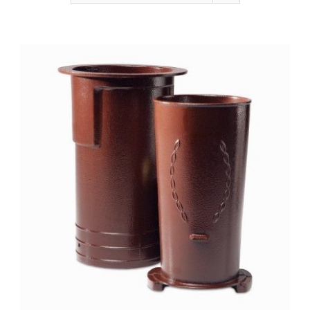
NEWSLETTER
ONLINE STORE & PAYMENTS
CONTACT
VIEW YOUR CART