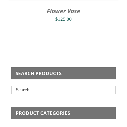
Flower Vase
$
125.00
SEARCH PRODUCTS
PRODUCT CATEGORIES