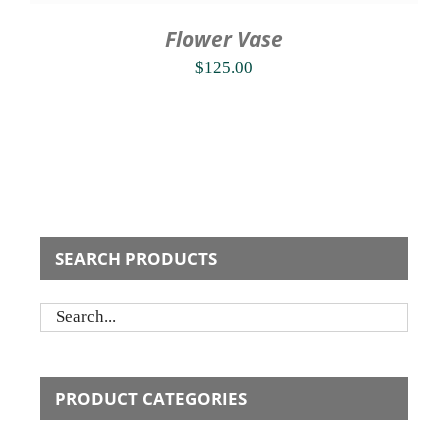
Flower Vase
$
125.00
SEARCH PRODUCTS
PRODUCT CATEGORIES