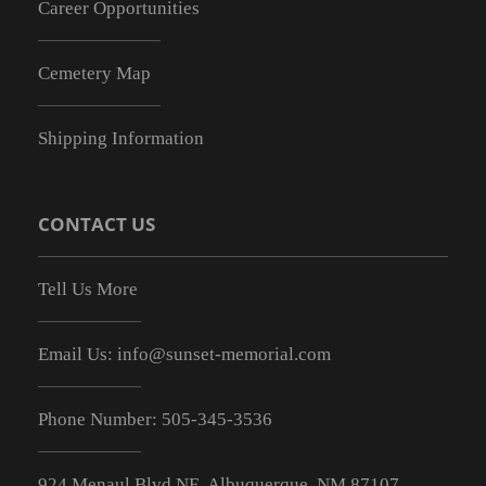
Career Opportunities
Cemetery Map
Shipping Information
CONTACT US
Tell Us More
Email Us:
info@sunset-memorial.com
Phone Number:
505-345-3536
924 Menaul Blvd NE, Albuquerque, NM 87107