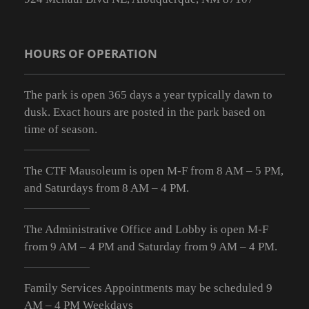
HOURS OF OPERATION
The park is open 365 days a year typically dawn to
dusk. Exact hours are posted in the park based on
time of season.
The CTF Mausoleum is open M-F from
8 AM – 5 PM
,
and Saturdays from
8 AM – 4 PM
.
The Administrative Office and Lobby is open M-F
from 9
AM – 4 PM
and Saturday from 9
AM – 4 PM
.
Family Services Appointments may be scheduled 9
AM – 4 PM Weekdays