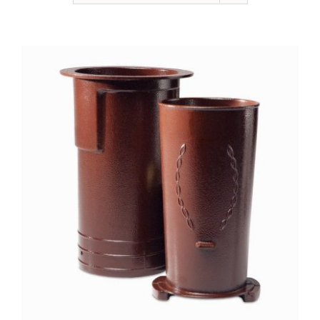
NEWSLETTER
ONLINE STORE & PAYMENTS
CONTACT
VIEW YOUR CART