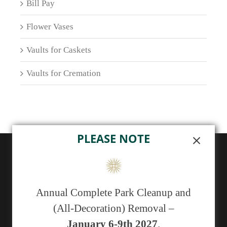
Bill Pay
Flower Vases
Vaults for Caskets
Vaults for Cremation
PLEASE NOTE
ABOUT US
Sunset Memorial Park, a not-for-profit 501(c)(13)
Annual Complete Park Cleanup and
cemetery, has been serving generations of families in
(All-Decoration) Removal –
central New Mexico since 1929.
January 6-9th 2027
.