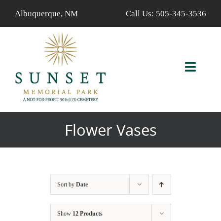
Skip
Albuquerque, NM
Call Us:
505-345-3536
to
content
Toggl
Navig
ABOUT US
Flower Vases
AVAILABLE PROPERTIES
FIND A LOVED ONE
Sort by
Date
SERVICES
Show
12 Products
CALENDAR/EVENTS