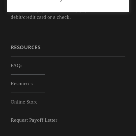
As of May 1, 2019 we no longer have the ability to
accept cash payments. You may pay with a
debit/credit card or a check.
RESOURCES
FAQs
Resources
Online Store
Request Payoff Letter