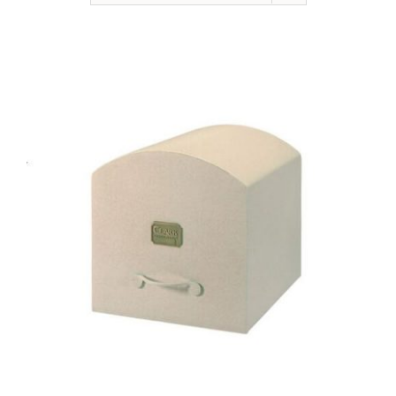
NEWSLETTER
ONLINE STORE & PAYMENTS
CONTACT
VIEW YOUR CART