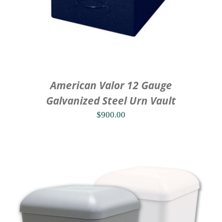
American Valor 12 Gauge
Galvanized Steel Urn Vault
$
900.00