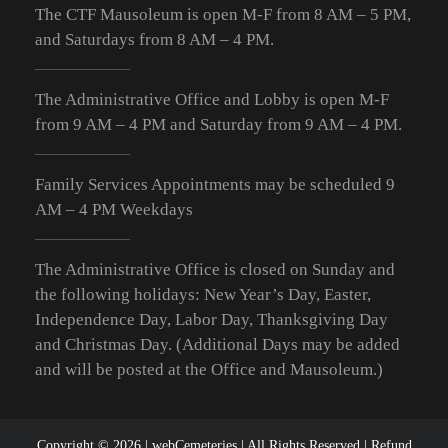
The CTF Mausoleum is open M-F from
8 AM – 5 PM
,
and Saturdays from
8 AM – 4 PM
.
The Administrative Office and Lobby is open M-F
from 9
AM – 4 PM
and Saturday from 9
AM – 4 PM
.
Family Services Appointments may be scheduled 9
AM – 4 PM Weekdays
The Administrative Office is closed on Sunday and
the following holidays: New Year’s Day, Easter,
Independence Day, Labor Day, Thanksgiving Day
and Christmas Day. (Additional Days may be added
and will be posted at the Office and Mausoleum.)
Copyright © 2026 |
webCemeteries
| All Rights Reserved |
Refund