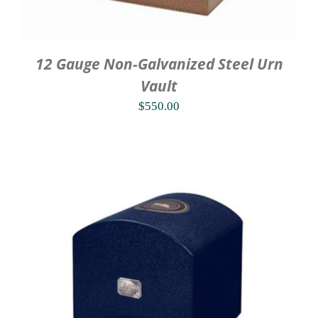
12 Gauge Non-Galvanized Steel Urn
Vault
$
550.00