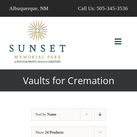
Skip
Albuquerque, NM
Call Us:
505-345-3536
to
content
Toggl
Navig
ABOUT US
Vaults for Cremation
AVAILABLE PROPERTIES
FIND A LOVED ONE
Sort by
Name
SERVICES
Show
24 Products
CALENDAR/EVENTS