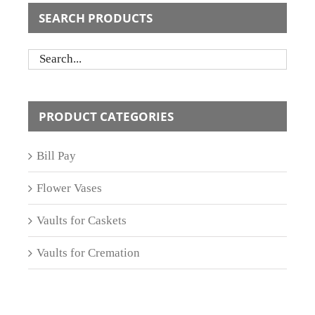
SEARCH PRODUCTS
PRODUCT CATEGORIES
Bill Pay
Flower Vases
Vaults for Caskets
Vaults for Cremation