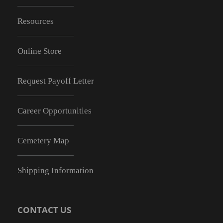
Resources
Online Store
Request Payoff Letter
Career Opportunities
Cemetery Map
Shipping Information
CONTACT US