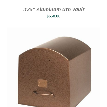
.125″ Aluminum Urn Vault
$
650.00