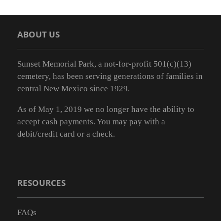
ABOUT US
Sunset Memorial Park, a not-for-profit 501(c)(13)
cemetery, has been serving generations of families in
central New Mexico since 1929.
As of May 1, 2019 we no longer have the ability to
accept cash payments. You may pay with a
debit/credit card or a check.
RESOURCES
FAQs