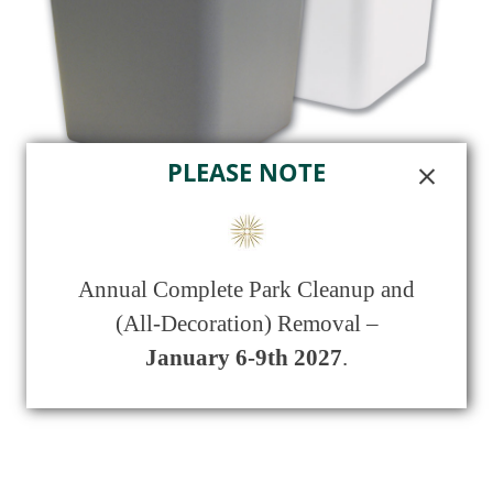
PLEASE NOTE
Polymer Urn Vault
Annual Complete Park Cleanup and
$
375.00
(All-Decoration) Removal –
January 6-9th 2027
.