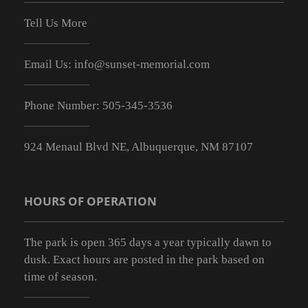
Tell Us More
Email Us:
info@sunset-memorial.com
Phone Number:
505-345-3536
924 Menaul Blvd NE, Albuquerque, NM 87107
HOURS OF OPERATION
The park is open 365 days a year typically dawn to
dusk. Exact hours are posted in the park based on
time of season.